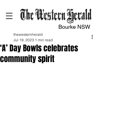
Bourke NSW
thewesternherald
Jul 19, 2023
1 min read
‘A’ Day Bowls celebrates
community spirit