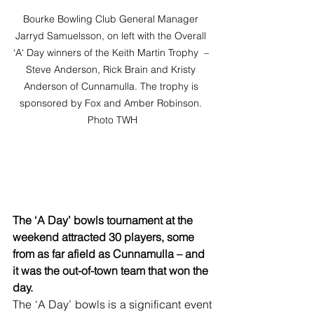
Bourke Bowling Club General Manager 
Jarryd Samuelsson, on left with the Overall 
‘A‘ Day winners of the Keith Martin Trophy  – 
Steve Anderson, Rick Brain and Kristy 
Anderson of Cunnamulla. The trophy is 
sponsored by Fox and Amber Robinson. 
Photo TWH
The ‘A Day’ bowls tournament at the 
weekend attracted 30 players, some 
from as far afield as Cunnamulla – and 
it was the out-of-town team that won the 
day.
The ‘A Day’ bowls is a significant event 