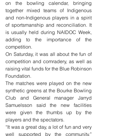
on the bowling calendar, bringing 
together mixed teams of Indigenous 
and non-Indigenous players in a spirit 
of sportsmanship and reconciliation. It 
is usually held during NAIDOC Week, 
adding to the importance of the 
competition.
On Saturday, it was all about the fun of 
competition and comradery, as well as 
raising vital funds for the Blue Robinson 
Foundation.
The matches were played on the new 
synthetic greens at the Bourke Bowling 
Club and General manager Jarryd 
Samuelsson said the new facilities 
were given the thumbs up by the 
players and the spectators.
“It was a great day, a lot of fun and very 
well supported by the community,” 