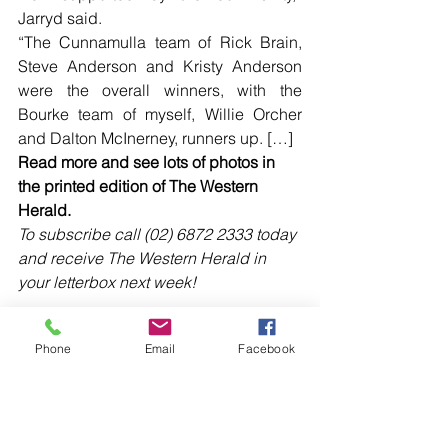
Jarryd said.
“The Cunnamulla team of Rick Brain, 
Steve Anderson and Kristy Anderson 
were the overall winners, with the 
Bourke team of myself, Willie Orcher 
and Dalton McInerney, runners up. […]
Read more and see lots of photos in 
the printed edition of The Western 
Herald.
To subscribe call (02) 6872 2333 today 
and receive The Western Herald in 
your letterbox next week!
Phone
Email
Facebook
Comments