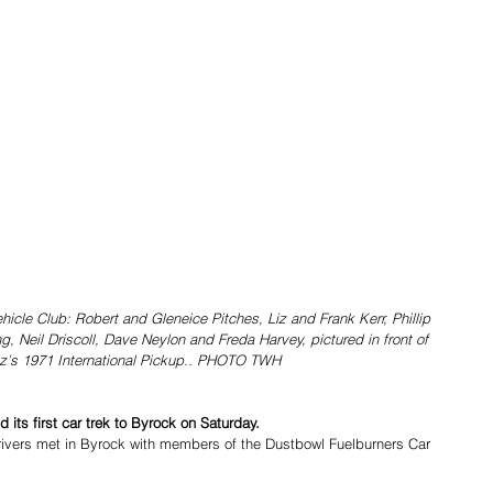
icle Club: Robert and Gleneice Pitches, Liz and Frank Kerr, Phillip 
 Neil Driscoll, Dave Neylon and Freda Harvey, pictured in front of 
iz’s 1971 International Pickup.. PHOTO TWH
 its first car trek to Byrock on Saturday. 
ivers met in Byrock with members of the Dustbowl Fuelburners Car 