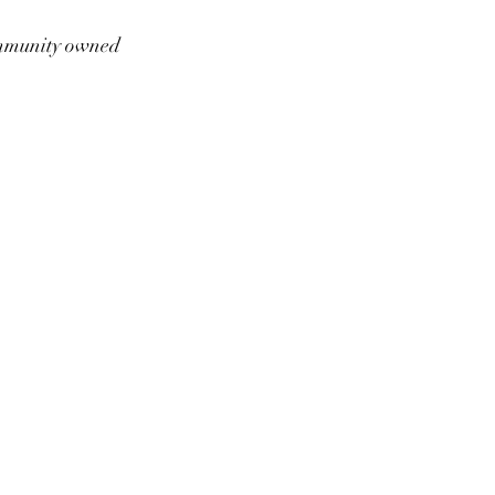
munity owned