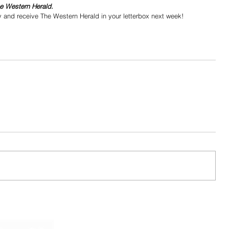
he Western Herald.
y and receive The Western Herald in your letterbox next week!