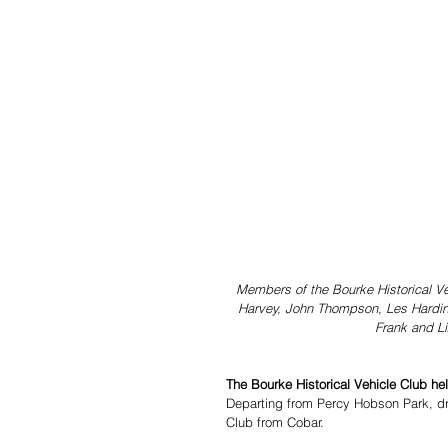
Members of the Bourke Historical Veh
Harvey, John Thompson, Les Harding,
Frank and L
The Bourke Historical Vehicle Club held
Departing from Percy Hobson Park, dr
Club from Cobar.