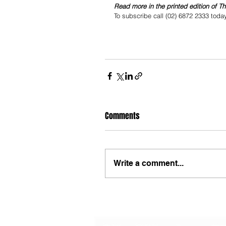
Read more in the printed edition of T
To subscribe call (02) 6872 2333 toda
Comments
Write a comment...