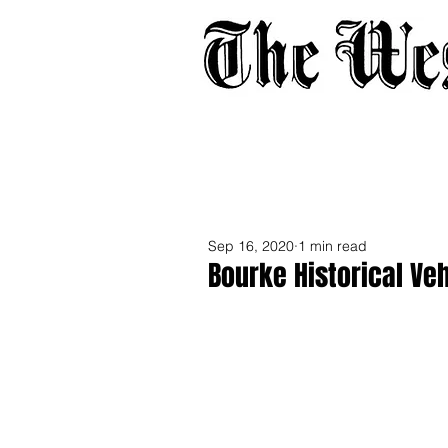
Home
About
Adverti
Sep 16, 2020
1 min read
Bourke Historical Ve