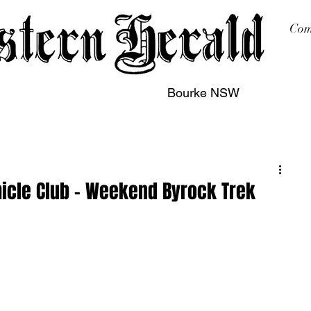
Com
Bourke NSW
sing
Printing
Subscription
Buy Online
Contact
hicle Club – Weekend Byrock Trek