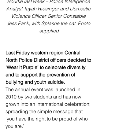
Bourke last week – Police Intelligence 
Analyst Tayah Riesinger and Domestic 
Violence Officer, Senior Constable 
Jess Pank, with Splashe the cat. Photo 
supplied
Last Friday western region Central 
North Police District officers decided to 
‘Wear it Purple’ to celebrate diversity 
and to support the prevention of 
bullying and youth suicide.
The annual event was launched in 
2010 by two students and has now 
grown into an international celebration; 
spreading the simple message that 
‘you have the right to be proud of who 
you are.’