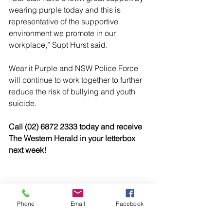
wearing purple today and this is 
representative of the supportive 
environment we promote in our 
workplace,” Supt Hurst said.
Wear it Purple and NSW Police Force 
will continue to work together to further 
reduce the risk of bullying and youth 
suicide.
Call (02) 6872 2333 today and receive 
The Western Herald in your letterbox 
next week!
Phone
Email
Facebook