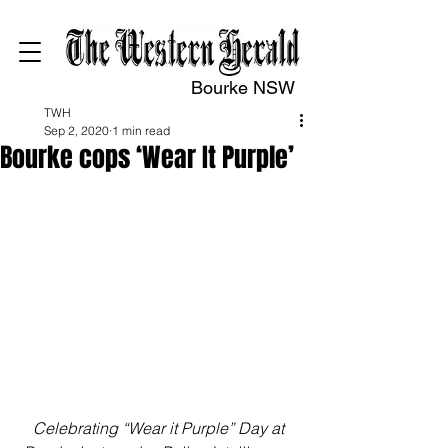
Bourke NSW
TWH
Sep 2, 2020
1 min read
Bourke cops ‘Wear It Purple’
Celebrating “Wear it Purple” Day at 