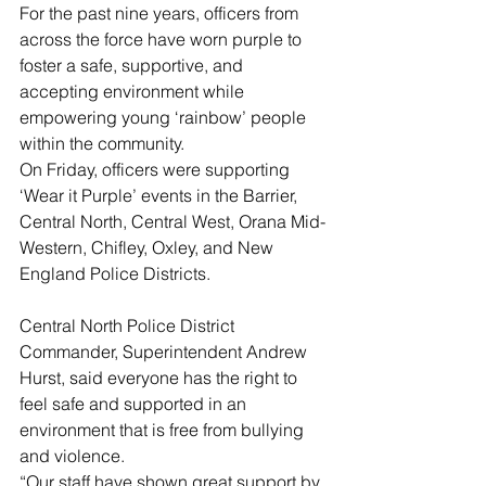
For the past nine years, officers from 
across the force have worn purple to 
foster a safe, supportive, and 
accepting environment while 
empowering young ‘rainbow’ people 
within the community. 
On Friday, officers were supporting 
‘Wear it Purple’ events in the Barrier, 
Central North, Central West, Orana Mid-
Western, Chifley, Oxley, and New 
England Police Districts. 
Central North Police District 
Commander, Superintendent Andrew 
Hurst, said everyone has the right to 
feel safe and supported in an 
environment that is free from bullying 
and violence. 
“Our staff have shown great support by 