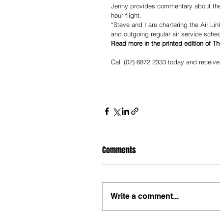
Jenny provides commentary about the g
hour flight.
“Steve and I are chartering the Air Li
and outgoing regular air service sche
Read more in the printed edition of T
Call (02) 6872 2333 today and receive
Comments
Write a comment...