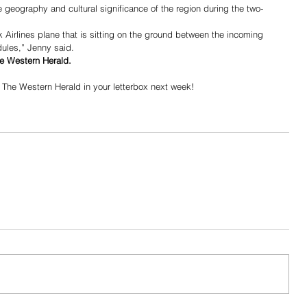
eography and cultural significance of the region during the two-
nk Airlines plane that is sitting on the ground between the incoming 
dules,” Jenny said.
he Western Herald.
 The Western Herald in your letterbox next week!