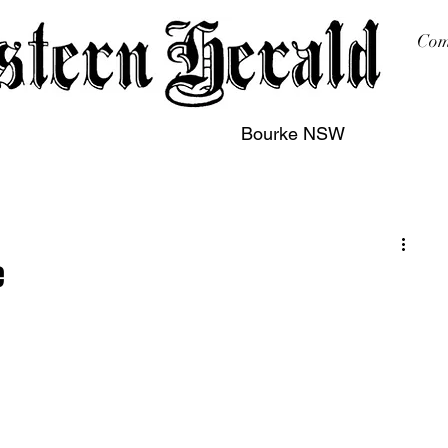
Com
Bourke NSW
sing
Printing
Subscription
Buy Online
Contact
e