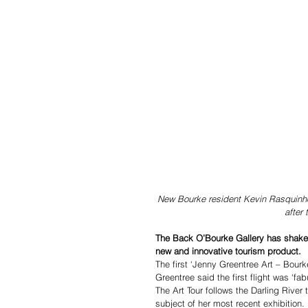
New Bourke resident Kevin Rasquinho 
after
The Back O’Bourke Gallery has shaken
new and innovative tourism product. 
The first ‘Jenny Greentree Art – Bour
Greentree said the first flight was ‘fab
The Art Tour follows the Darling River
subject of her most recent exhibition.