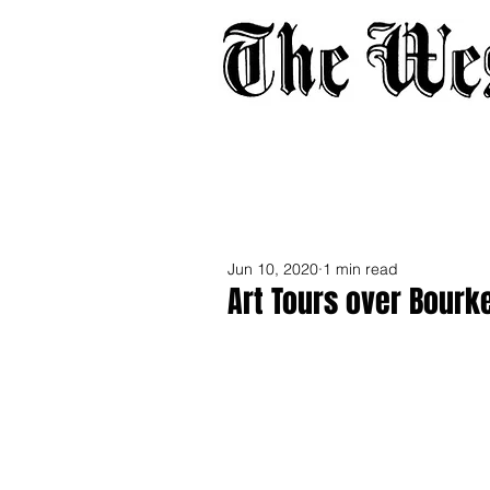
Home
About
Adverti
Jun 10, 2020
1 min read
Art Tours over Bourk