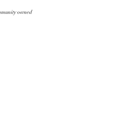
munity owned