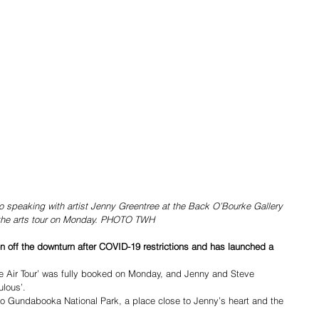
speaking with artist Jenny Greentree at the Back O’Bourke Gallery 
 the arts tour on Monday. PHOTO TWH
 off the downturn after COVID-19 restrictions and has launched a 
ke Air Tour’ was fully booked on Monday, and Jenny and Steve 
ulous’.
 to Gundabooka National Park, a place close to Jenny’s heart and the 