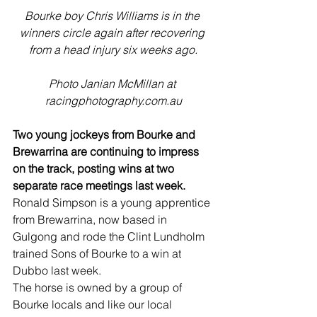
Bourke boy Chris Williams is in the 
winners circle again after recovering 
from a head injury six weeks ago.
Photo Janian McMillan at 
racingphotography.com.au
Two young jockeys from Bourke and 
Brewarrina are continuing to impress 
on the track, posting wins at two 
separate race meetings last week.
Ronald Simpson is a young apprentice 
from Brewarrina, now based in 
Gulgong and rode the Clint Lundholm 
trained Sons of Bourke to a win at 
Dubbo last week.
The horse is owned by a group of 
Bourke locals and like our local 