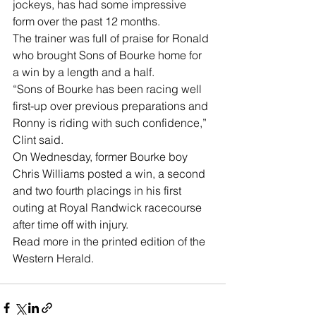
jockeys, has had some impressive 
form over the past 12 months.
The trainer was full of praise for Ronald 
who brought Sons of Bourke home for 
a win by a length and a half. 
“Sons of Bourke has been racing well 
first-up over previous preparations and 
Ronny is riding with such confidence,” 
Clint said.
On Wednesday, former Bourke boy 
Chris Williams posted a win, a second 
and two fourth placings in his first 
outing at Royal Randwick racecourse 
after time off with injury. 
Read more in the printed edition of the 
Western Herald.