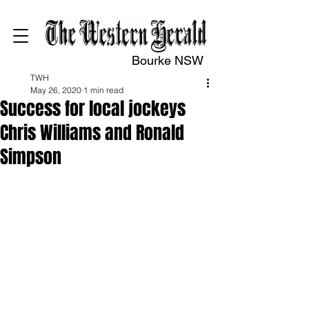
Bourke NSW
TWH
May 26, 2020
1 min read
Success for local jockeys
Chris Williams and Ronald
Simpson