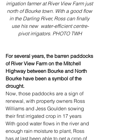
irrigation farmer at River View Farm just 
north of Bourke town. With a good flow 
in the Darling River, Ross can finally 
use his new  water-efficient centre-
pivot irrigators. PHOTO TWH
For several years, the barren paddocks 
of River View Farm on the Mitchell 
Highway between Bourke and North 
Bourke have been a symbol of the 
drought. 
Now, those paddocks are a sign of 
renewal, with property owners Ross 
Williams and Jess Goulden sowing 
their first irrigated crop in 17 years
With good water flows in the river and 
enough rain moisture to plant, Ross 
has at last been able to get a crop of 