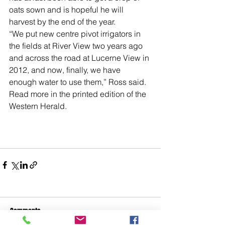
oats sown and is hopeful he will 
harvest by the end of the year.
“We put new centre pivot irrigators in 
the fields at River View two years ago 
and across the road at Lucerne View in 
2012, and now, finally, we have 
enough water to use them,” Ross said.
Read more in the printed edition of the 
Western Herald.
Comments