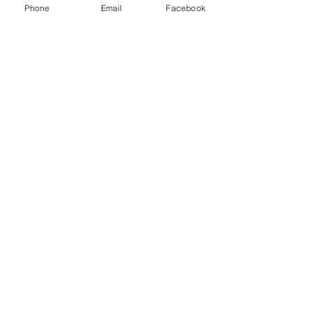
Phone
Email
Facebook
Write a comment...
48B Oxley Street
Bourke
New South Wales Australia
(02) 6872 2333
Copyright © 2026 The Western Herald