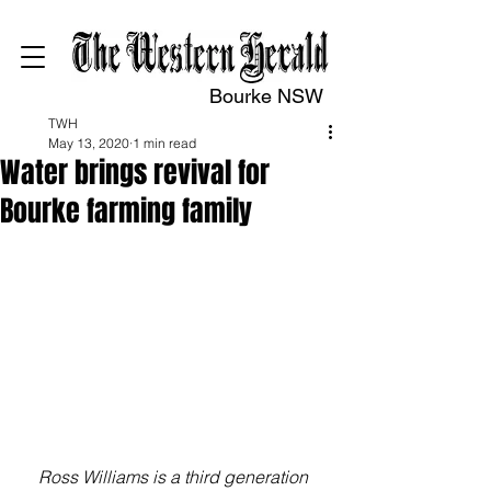
Bourke NSW
TWH
May 13, 2020
1 min read
Water brings revival for
Bourke farming family
Ross Williams is a third generation 