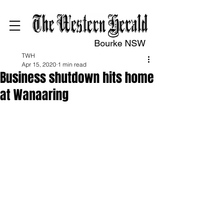
Bourke NSW
TWH
Apr 15, 2020
1 min read
Business shutdown hits home
at Wanaaring