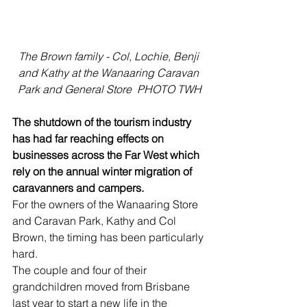
The Brown family - Col, Lochie, Benji 
and Kathy at the Wanaaring Caravan 
Park and General Store  PHOTO TWH
The shutdown of the tourism industry 
has had far reaching effects on 
businesses across the Far West which 
rely on the annual winter migration of 
caravanners and campers.
For the owners of the Wanaaring Store 
and Caravan Park, Kathy and Col 
Brown, the timing has been particularly 
hard. 
The couple and four of their 
grandchildren moved from Brisbane 
last year to start a new life in the 