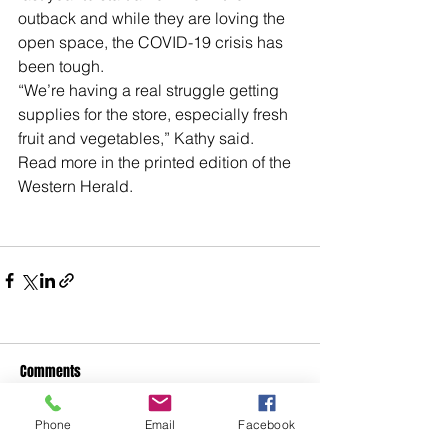
outback and while they are loving the 
open space, the COVID-19 crisis has 
been tough.
“We’re having a real struggle getting 
supplies for the store, especially fresh 
fruit and vegetables,” Kathy said. 
Read more in the printed edition of the 
Western Herald.
Comments
Phone
Email
Facebook