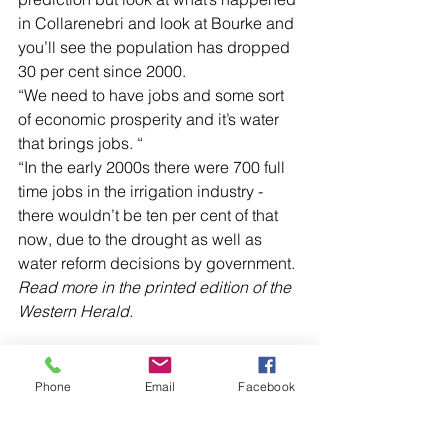
in Collarenebri and look at Bourke and 
you’ll see the population has dropped 
30 per cent since 2000.
“We need to have jobs and some sort 
of economic prosperity and it’s water 
that brings jobs. “
“In the early 2000s there were 700 full 
time jobs in the irrigation industry - 
there wouldn’t be ten per cent of that 
now, due to the drought as well as 
water reform decisions by government.
Read more in the printed edition of the 
Western Herald.
Phone
Email
Facebook