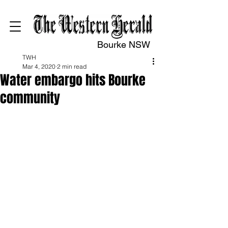
Bourke NSW
TWH
Mar 4, 2020
2 min read
Water embargo hits Bourke
community