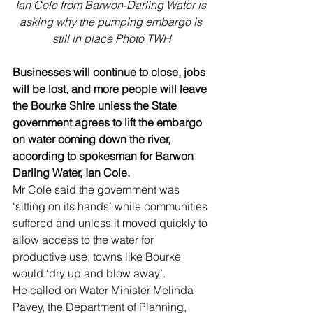
Ian Cole from Barwon-Darling Water is 
asking why the pumping embargo is 
still in place Photo TWH
Businesses will continue to close, jobs 
will be lost, and more people will leave 
the Bourke Shire unless the State 
government agrees to lift the embargo 
on water coming down the river, 
according to spokesman for Barwon 
Darling Water, Ian Cole.
Mr Cole said the government was 
‘sitting on its hands’ while communities 
suffered and unless it moved quickly to 
allow access to the water for 
productive use, towns like Bourke 
would ‘dry up and blow away’.
He called on Water Minister Melinda 
Pavey, the Department of Planning, 