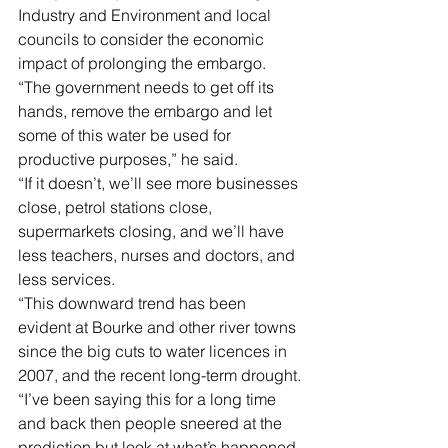
Industry and Environment and local 
councils to consider the economic 
impact of prolonging the embargo.
“The government needs to get off its 
hands, remove the embargo and let 
some of this water be used for 
productive purposes,” he said.
“If it doesn’t, we’ll see more businesses 
close, petrol stations close, 
supermarkets closing, and we’ll have 
less teachers, nurses and doctors, and 
less services. 
“This downward trend has been 
evident at Bourke and other river towns 
since the big cuts to water licences in 
2007, and the recent long-term drought.
“I’ve been saying this for a long time 
and back then people sneered at the 
prediction but look at what’s happened 