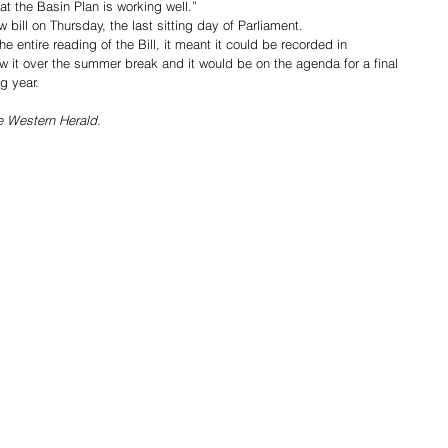
t the Basin Plan is working well.”
 bill on Thursday, the last sitting day of Parliament. 
 entire reading of the Bill, it meant it could be recorded in 
w it over the summer break and it would be on the agenda for a final 
g year.
he Western Herald.