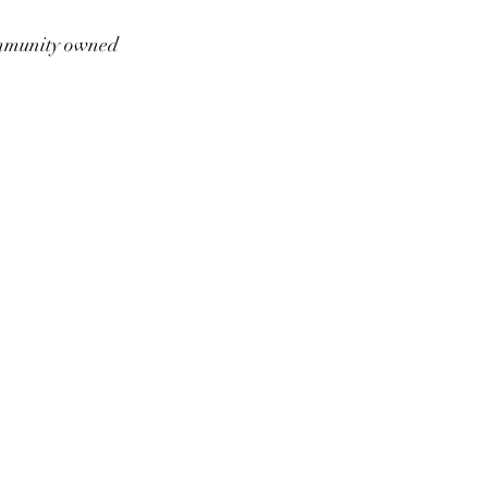
munity owned