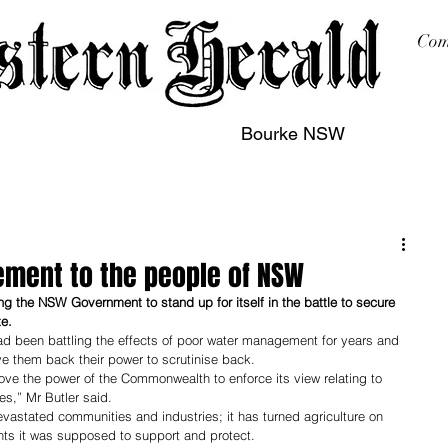
Com
Bourke NSW
sing
Printing
Subscription
Buy Online
Contact
ment to the people of NSW
g the NSW Government to stand up for itself in the battle to secure 
e. 
d been battling the effects of poor water management for years and 
e them back their power to scrutinise back.
move the power of the Commonwealth to enforce its view relating to 
,” Mr Butler said.
vastated communities and industries; it has turned agriculture on 
ts it was supposed to support and protect.