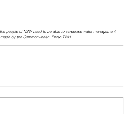
the people of NSW need to be able to scrutinise water management 
s made by the Commonwealth  Photo TWH