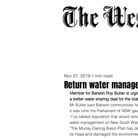
Home
About
Adverti
Nov 27, 2019
1 min read
Return water manage
Member for Barwon Roy Butler is urgin
a better water sharing deal for the stat
Mr Butler said Barwon communities ha
it was time the Parliament of NSW gav
“I’ve tabled legislation that would re
water management on New South Wales
“The Murray-Darling Basin Plan has de
its head and damaged the environmen