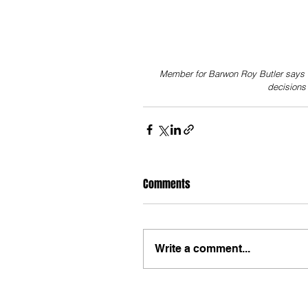
Member for Barwon Roy Butler says 
decision
Comments
Write a comment...