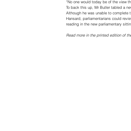
“No one would today be of the view tha
To back this up, Mr Butler tabled a new
Although he was unable to complete the
Hansard, parliamentarians could revie
reading in the new parliamentary sittin
Read more in the printed edition of t