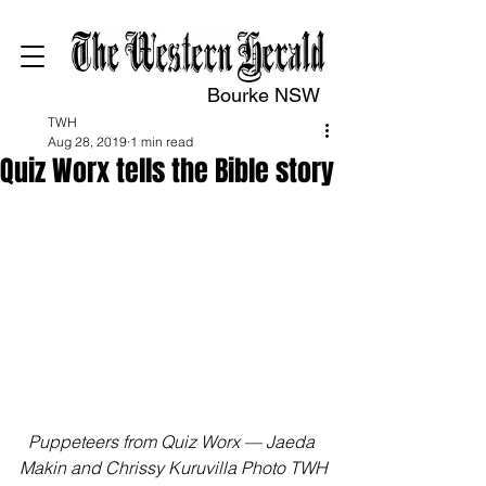
Bourke NSW
TWH
Aug 28, 2019
1 min read
Quiz Worx tells the Bible story
Puppeteers from Quiz Worx — Jaeda 
Makin and Chrissy Kuruvilla Photo TWH