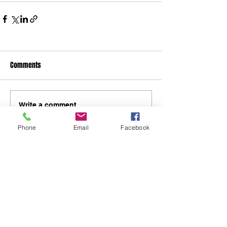
Comments
Write a comment...
Phone
Email
Facebook
48B Oxley Street
Bourke
New South Wales Australia
(02) 6872 2333