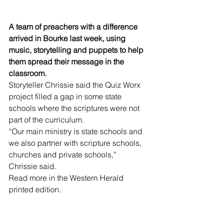
A team of preachers with a difference 
arrived in Bourke last week, using 
music, storytelling and puppets to help 
them spread their message in the 
classroom. 
Storyteller Chrissie said the Quiz Worx 
project filled a gap in some state 
schools where the scriptures were not 
part of the curriculum.
“Our main ministry is state schools and 
we also partner with scripture schools, 
churches and private schools,” 
Chrissie said.
Read more in the Western Herald 
printed edition.