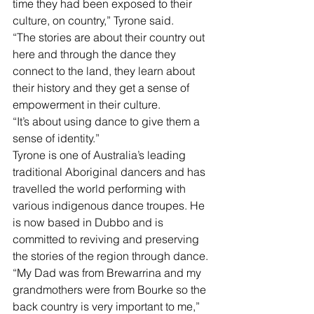
time they had been exposed to their 
culture, on country,” Tyrone said. 
“The stories are about their country out 
here and through the dance they 
connect to the land, they learn about 
their history and they get a sense of 
empowerment in their culture.
“It’s about using dance to give them a 
sense of identity.”
Tyrone is one of Australia’s leading 
traditional Aboriginal dancers and has 
travelled the world performing with 
various indigenous dance troupes. He 
is now based in Dubbo and is 
committed to reviving and preserving 
the stories of the region through dance. 
“My Dad was from Brewarrina and my 
grandmothers were from Bourke so the 
back country is very important to me,” 