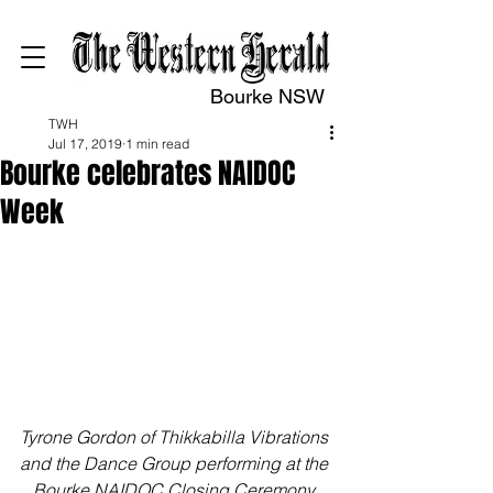
Bourke NSW
TWH
Jul 17, 2019
1 min read
Bourke celebrates NAIDOC
Week
Tyrone Gordon of Thikkabilla Vibrations 
and the Dance Group performing at the 
Bourke NAIDOC Closing Ceremony 