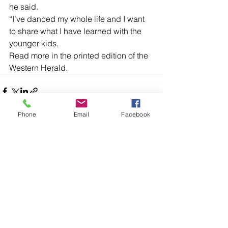
he said. 
“I’ve danced my whole life and I want 
to share what I have learned with the 
younger kids.
Read more in the printed edition of the 
Western Herald.
Phone
Email
Facebook
Comments
Write a comment...