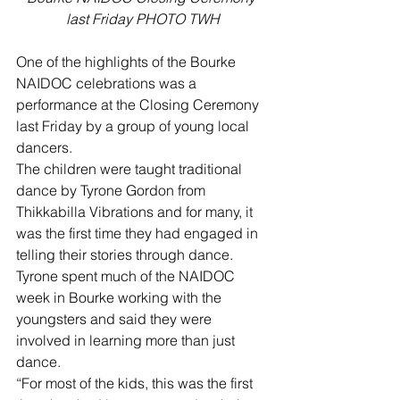
last Friday PHOTO TWH
One of the highlights of the Bourke 
NAIDOC celebrations was a 
performance at the Closing Ceremony 
last Friday by a group of young local 
dancers.
The children were taught traditional 
dance by Tyrone Gordon from 
Thikkabilla Vibrations and for many, it 
was the first time they had engaged in 
telling their stories through dance.
Tyrone spent much of the NAIDOC 
week in Bourke working with the 
youngsters and said they were 
involved in learning more than just 
dance.
“For most of the kids, this was the first 