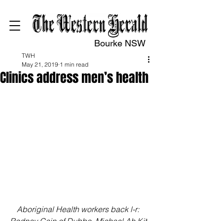
Bourke NSW
TWH
May 21, 2019
1 min read
Clinics address men’s health
Aboriginal Health workers back l-r: 