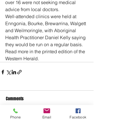
over 16 were not seeking medical 
advice from local doctors.
Well-attended clinics were held at 
Enngonia, Bourke, Brewarrina, Walgett 
and Weilmoringle, with Aboriginal 
Health Practitioner Daniel Kelly saying 
they would be run on a regular basis.
Read more in the printed edition of the 
Western Herald.
Comments
Phone
Email
Facebook
Write a comment...