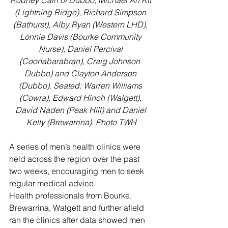
Rodney Cain of Dubbo, Michael Ah Kit 
(Lightning Ridge), Richard Simpson 
(Bathurst), Alby Ryan (Western LHD), 
Lonnie Davis (Bourke Community 
Nurse), Daniel Percival 
(Coonabarabran), Craig Johnson  
Dubbo) and Clayton Anderson 
(Dubbo). Seated: Warren Williams 
(Cowra), Edward Hinch (Walgett), 
David Naden (Peak Hill) and Daniel 
Kelly (Brewarrina). Photo TWH
A series of men’s health clinics were 
held across the region over the past 
two weeks, encouraging men to seek 
regular medical advice. 
Health professionals from Bourke, 
Brewarrina, Walgett and further afield 
ran the clinics after data showed men 