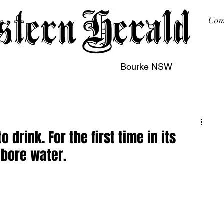
Com
Bourke NSW
sing
Printing
Subscription
Buy Online
Contact
 drink. For the first time in its
 bore water.