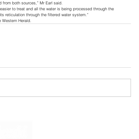
 from both sources,” Mr Earl said.
asier to treat and all the water is being processed through the 
ts reticulation through the filtered water system.”
he Western Herald.