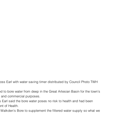
ss Earl with water saving timer distributed by Council Photo TWH
 to bore water from deep in the Great Artesian Basin for the town’s 
ld and commercial purposes. 
Earl said the bore water poses no risk to health and had been 
t of Health.
Walkden’s Bore to supplement the filtered water supply so what we 