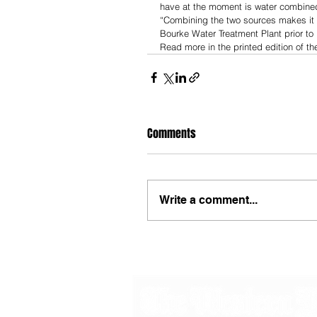
have at the moment is water combined
“Combining the two sources makes it e
Bourke Water Treatment Plant prior to i
Read more in the printed edition of t
Comments
Write a comment...