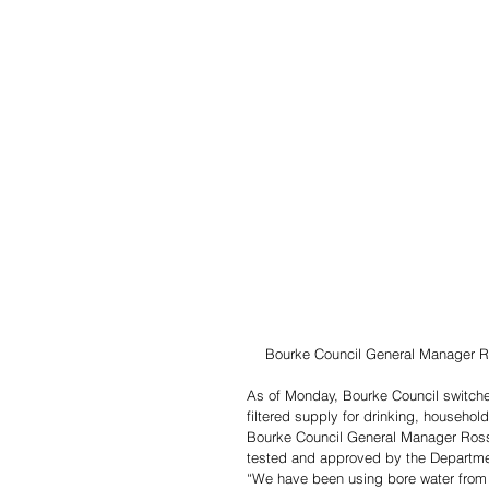
Bourke Council General Manager Ro
As of Monday, Bourke Council switched
filtered supply for drinking, househo
Bourke Council General Manager Ross 
tested and approved by the Departmen
“We have been using bore water from 