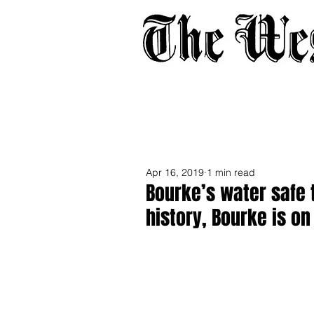
Home
About
Adverti
Apr 16, 2019
1 min read
Bourke’s water safe to
history, Bourke is on