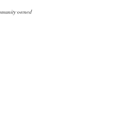
munity owned