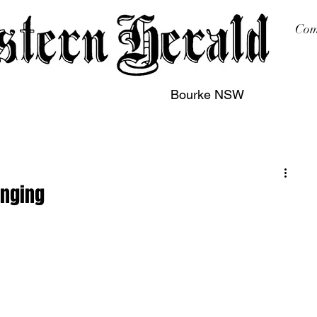
Com
Bourke NSW
sing
Printing
Subscription
Buy Online
Contact
inging