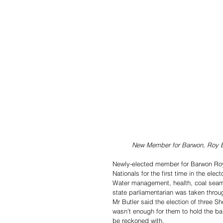
New Member for Barwon, Roy Bu
Newly-elected member for Barwon Roy 
Nationals for the first time in the elect
Water management, health, coal seam
state parliamentarian was taken throu
Mr Butler said the election of three 
wasn’t enough for them to hold the bal
be reckoned with.