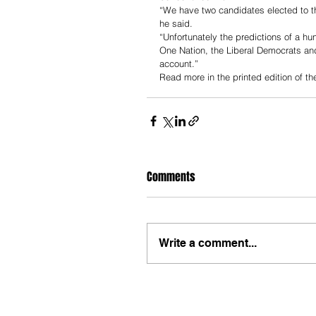
“We have two candidates elected to t
he said. 
“Unfortunately the predictions of a hu
One Nation, the Liberal Democrats and
account.”
Read more in the printed edition of t
Comments
Write a comment...