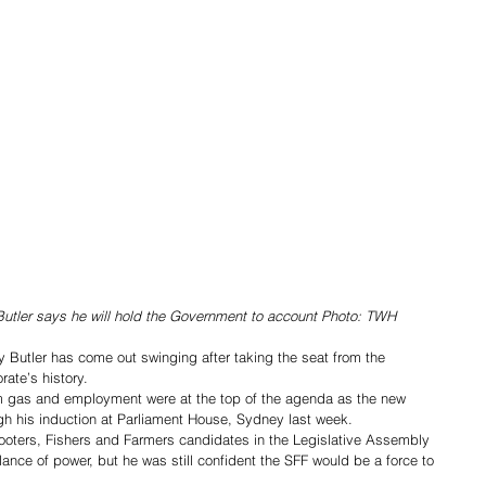
tler says he will hold the Government to account Photo: TWH
Butler has come out swinging after taking the seat from the 
orate’s history. 
 gas and employment were at the top of the agenda as the new 
gh his induction at Parliament House, Sydney last week. 
Shooters, Fishers and Farmers candidates in the Legislative Assembly 
ance of power, but he was still confident the SFF would be a force to 