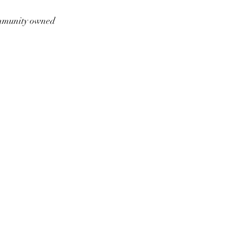
munity owned