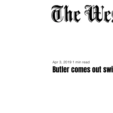
Home
About
Adverti
Apr 3, 2019
1 min read
Butler comes out sw