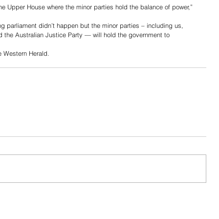
he Upper House where the minor parties hold the balance of power,” 
ng parliament didn’t happen but the minor parties – including us, 
 the Australian Justice Party — will hold the government to 
he Western Herald.