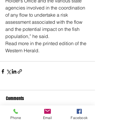
Holder’s Office and the various state 
agencies involved in the coordination 
of any flow to undertake a risk 
assessment associated with the flow 
and the potential impact on the fish 
population,” he said.
Read more in the printed edition of the 
Western Herald.
Comments
Phone
Email
Facebook
Write a comment...