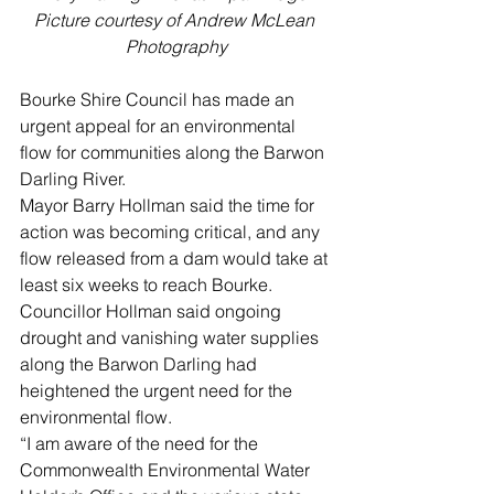
Picture courtesy of Andrew McLean 
Photography
Bourke Shire Council has made an 
urgent appeal for an environmental 
flow for communities along the Barwon 
Darling River.  
Mayor Barry Hollman said the time for 
action was becoming critical, and any 
flow released from a dam would take at 
least six weeks to reach Bourke.
Councillor Hollman said ongoing 
drought and vanishing water supplies 
along the Barwon Darling had 
heightened the urgent need for the 
environmental flow.
“I am aware of the need for the 
Commonwealth Environmental Water 