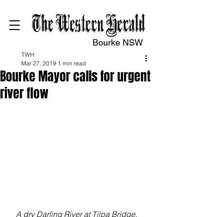
Bourke NSW
TWH
Mar 27, 2019
1 min read
Bourke Mayor calls for urgent
river flow
A dry Darling River at Tilpa Bridge. 