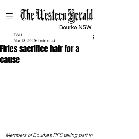
Bourke NSW
TWH
Mar 13, 2019
1 min read
Firies sacrifice hair for a
cause
Members of Bourke’s RFS taking part in 