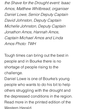
the Shave for the Drought event: Isaac 
Amos, Matthew Whitbread, organiser 
Daniel Lowe, Senior Deputy Captain 
David Johnston, Deputy Captain 
Michelle Johnston, Deputy Captain 
Jonathon Amos, Hannah Amos, 
Captain Michael Amos and Linda 
Amos Photo: TWH
Tough times can bring out the best in 
people and in Bourke there is no 
shortage of people rising to the 
challenge.
Daniel Lowe is one of Bourke’s young 
people who wants to do his bit to help 
others struggling with the drought and 
the depressed conditions in the region. 
Read more in the printed edition of the 
Western Herald.