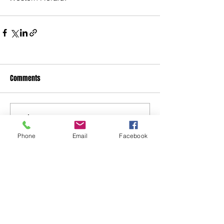
Comments
Write a comment...
Phone
Email
Facebook
48B Oxley Street
Bourke
New South Wales Australia