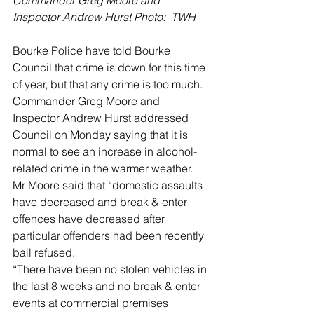
Inspector Andrew Hurst Photo:  TWH
Bourke Police have told Bourke 
Council that crime is down for this time 
of year, but that any crime is too much.
Commander Greg Moore and 
Inspector Andrew Hurst addressed 
Council on Monday saying that it is 
normal to see an increase in alcohol-
related crime in the warmer weather.
Mr Moore said that “domestic assaults 
have decreased and break & enter 
offences have decreased after 
particular offenders had been recently 
bail refused.
“There have been no stolen vehicles in 
the last 8 weeks and no break & enter 
events at commercial premises