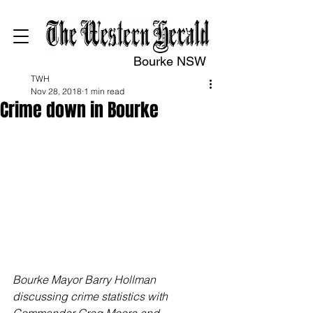
Bourke NSW
TWH
Nov 28, 2018
1 min read
Crime down in Bourke
Bourke Mayor Barry Hollman 
discussing crime statistics with 
Commander Greg Moore and 