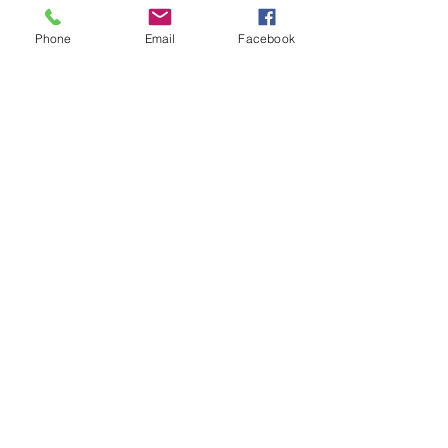
Comments
Phone
Email
Facebook
Write a comment...
48B Oxley Street
Bourke
New South Wales Australia
(02) 6872 2333
Copyright © 2026 The Western Herald