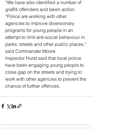
“We have also identified a number of 
graffiti offenders and taken action.
“Police are working with other 
agencies to improve diversionary 
programs for young people in an 
attempt to limit anti-social behaviour in 
parks, streets and other public places,” 
said Commander Moore
Inspector Hurst said that local police 
have been engaging young people to 
close gap on the streets and trying to 
work with other agencies to prevent the 
chance of further offences. 