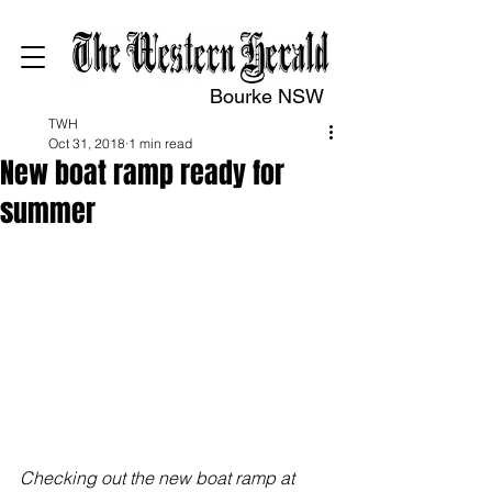
Bourke NSW
TWH
Oct 31, 2018
1 min read
New boat ramp ready for
summer
Checking out the new boat ramp at 