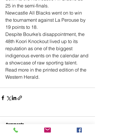
25 in the semi-finals. 
Newcastle All Blacks went on to win 
the tournament against La Perouse by 
19 points to 18.
Despite Bourke’s disappointment, the 
48th Koori Knockout lived up to its 
reputation as one of the biggest 
indigenous events on the calendar and 
a showcase of raw sporting talent.
Read more in the printed edition of the 
Western Herald. 
Comments