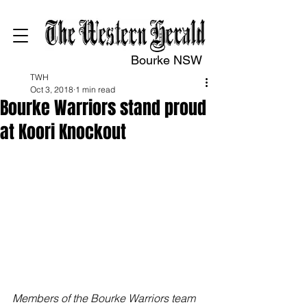
Bourke NSW
TWH
Oct 3, 2018
1 min read
Bourke Warriors stand proud
at Koori Knockout
Members of the Bourke Warriors team 