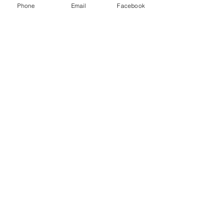
Phone
Email
Facebook
Write a comment...
48B Oxley Street
Bourke
New South Wales Australia
(02) 6872 2333
Copyright © 2026 The Western Herald