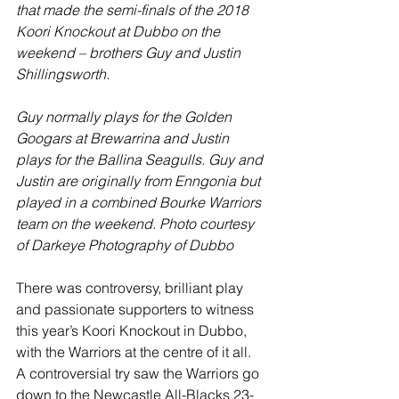
that made the semi-finals of the 2018 
Koori Knockout at Dubbo on the 
weekend – brothers Guy and Justin 
Shillingsworth.
Guy normally plays for the Golden 
Googars at Brewarrina and Justin 
plays for the Ballina Seagulls. Guy and 
Justin are originally from Enngonia but 
played in a combined Bourke Warriors 
team on the weekend. Photo courtesy 
of Darkeye Photography of Dubbo
There was controversy, brilliant play 
and passionate supporters to witness 
this year’s Koori Knockout in Dubbo, 
with the Warriors at the centre of it all. 
A controversial try saw the Warriors go 
down to the Newcastle All-Blacks 23-