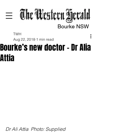
Bourke NSW
TWH
Aug 22, 2018
1 min read
Bourke’s new doctor – Dr Alia
Attia
Dr Ali Attia  Photo: Supplied