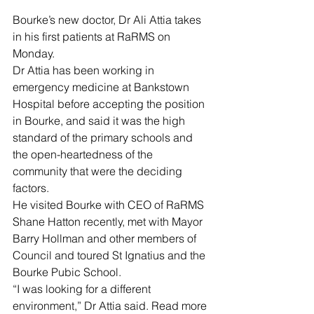
Bourke’s new doctor, Dr Ali Attia takes 
in his first patients at RaRMS on 
Monday.
Dr Attia has been working in 
emergency medicine at Bankstown 
Hospital before accepting the position 
in Bourke, and said it was the high 
standard of the primary schools and 
the open-heartedness of the 
community that were the deciding 
factors.
He visited Bourke with CEO of RaRMS 
Shane Hatton recently, met with Mayor 
Barry Hollman and other members of 
Council and toured St Ignatius and the 
Bourke Pubic School.
“I was looking for a different 
environment,” Dr Attia said. Read more 