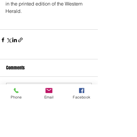
in the printed edition of the Western 
Herald.
Comments
Write a comment...
Phone
Email
Facebook