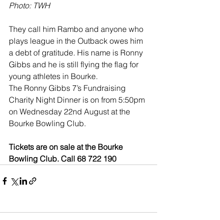
Photo: TWH
They call him Rambo and anyone who 
plays league in the Outback owes him 
a debt of gratitude. His name is Ronny 
Gibbs and he is still flying the flag for 
young athletes in Bourke.
The Ronny Gibbs 7’s Fundraising 
Charity Night Dinner is on from 5:50pm 
on Wednesday 22nd August at the 
Bourke Bowling Club.
Tickets are on sale at the Bourke 
Bowling Club. Call 68 722 190 