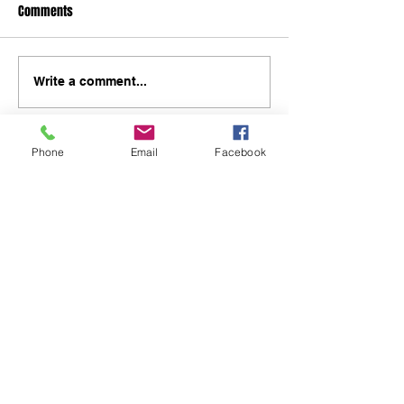
Comments
Write a comment...
Phone
Email
Facebook
48B Oxley Street
Bourke
New South Wales Australia
(02) 6872 2333
Copyright © 2026 The Western Herald