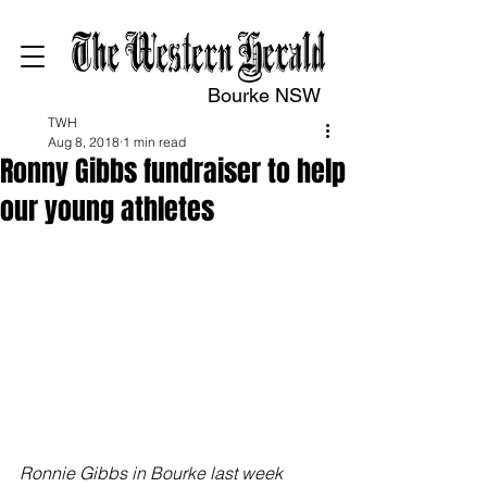
Bourke NSW
TWH
Aug 8, 2018
1 min read
Ronny Gibbs fundraiser to help
our young athletes
Ronnie Gibbs in Bourke last week 