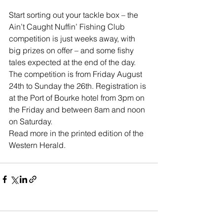
Start sorting out your tackle box – the 
Ain’t Caught Nuffin’ Fishing Club 
competition is just weeks away, with 
big prizes on offer – and some fishy 
tales expected at the end of the day. 
The competition is from Friday August 
24th to Sunday the 26th. Registration is 
at the Port of Bourke hotel from 3pm on 
the Friday and between 8am and noon 
on Saturday.
Read more in the printed edition of the 
Western Herald.