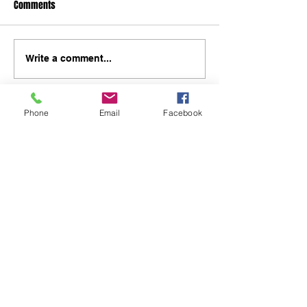
Comments
Write a comment...
Phone
Email
Facebook
48B Oxley Street
Bourke
New South Wales Australia
(02) 6872 2333
Copyright © 2026 The Western Herald