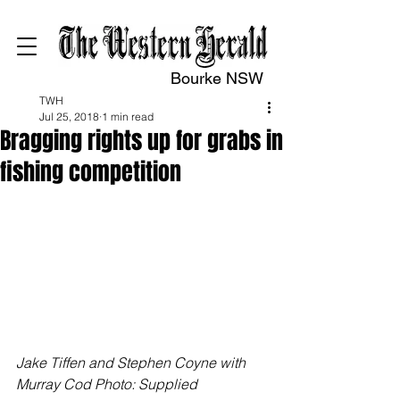
Bourke NSW
TWH
Jul 25, 2018
1 min read
Bragging rights up for grabs in
fishing competition
Jake Tiffen and Stephen Coyne with 
Murray Cod Photo: Supplied