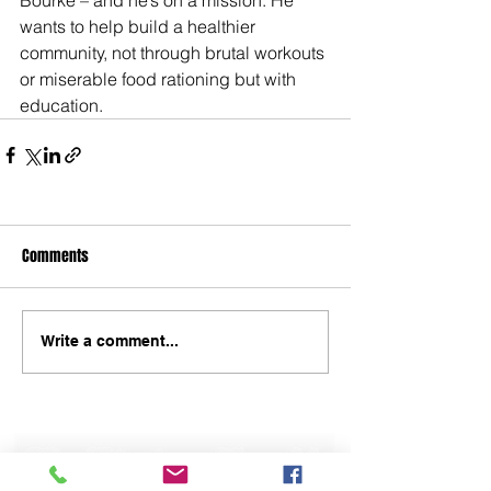
wants to help build a healthier 
community, not through brutal workouts 
or miserable food rationing but with 
education.
Comments
Write a comment...