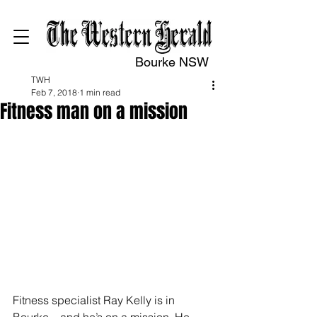
Bourke NSW
TWH
Feb 7, 2018
1 min read
Fitness man on a mission
Fitness specialist Ray Kelly is in 
Bourke – and he’s on a mission. He 