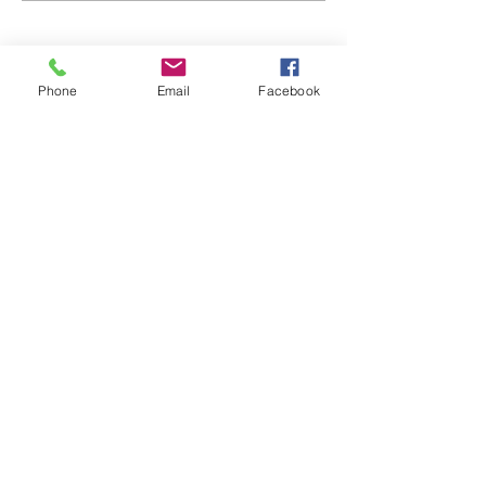
Phone
Email
Facebook
48B Oxley Street
Bourke
New South Wales Australia
(02) 6872 2333
Copyright © 2026 The Western Herald