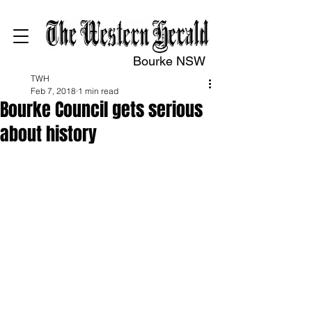
Bourke NSW
TWH
Feb 7, 2018
1 min read
Bourke Council gets serious
about history