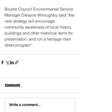
Bourke Council Environmental Service 
Manager Dwayne Willoughby said “the 
new strategy will encourage 
community awareness of local history, 
buildings and other historical items for 
preservation, and run a heritage main 
street program”.
Comments
Write a comment...